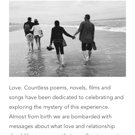
Love. Countless poems, novels, films and
songs have been dedicated to celebrating and
exploring the mystery of this experience.
Almost from birth we are bombarded with
messages about what love and relationship