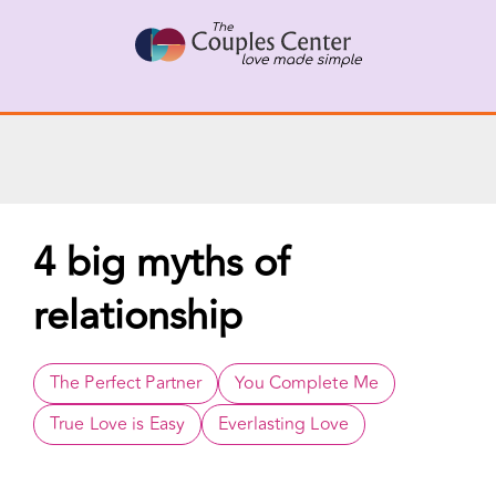
Skip
X
Connect with a Therapist
to
Call Us Now
content
4 big myths of
relationship
The Perfect Partner
You Complete Me
True Love is Easy
Everlasting Love