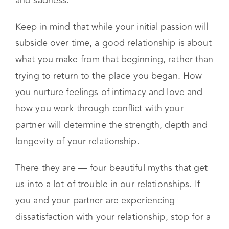
and sadness.
Keep in mind that while your initial passion will
subside over time, a good relationship is about
what you make from that beginning, rather than
trying to return to the place you began. How
you nurture feelings of intimacy and love and
how you work through conflict with your
partner will determine the strength, depth and
longevity of your relationship.
There they are — four beautiful myths that get
us into a lot of trouble in our relationships. If
you and your partner are experiencing
dissatisfaction with your relationship, stop for a