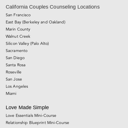
Relationship Blog
Videos
Awareness & Personal Growth
Connection
Conflict Resolution
Divorce, Separation & Breakups
Browse All Blog Posts
California Couples Counseling Locations
San Francisco
East Bay (Berkeley and Oakland)
Marin County
Walnut Creek
Silicon Valley (Palo Alto)
Sacramento
San Diego
Santa Rosa
Roseville