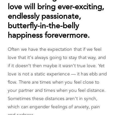
love will bring ever-exciting,
endlessly passionate,
butterfly-in-the-belly
happiness forevermore.
Often we have the expectation that if we feel
love that it’s always going to stay that way, and
if it doesn’t then maybe it wasn’t true love. Yet
love is not a static experience — it has ebb and
flow. There are times when you feel close to
your partner and times when you feel distance.
Sometimes these distances aren’t in synch,
which can engender feelings of anxiety, pain