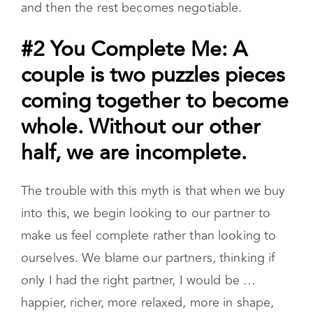
and then the rest becomes negotiable.
#2 You Complete Me: A
couple is two puzzles pieces
coming together to become
whole. Without our other
half, we are incomplete.
The trouble with this myth is that when we buy
into this, we begin looking to our partner to
make us feel complete rather than looking to
ourselves. We blame our partners, thinking if
only I had the right partner, I would be …
happier, richer, more relaxed, more in shape,