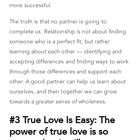
more successful.
The truth is that no partner is going to
complete us. Relationship is not about finding
someone who is a perfect fit, but rather
learning about each other — identifying and
accepting differences and finding ways to work
through those differences and support each
other. A good partner can help us learn about
ourselves, and then together we can grow
towards a greater sense of wholeness.
#3 True Love Is Easy: The
power of true love is so