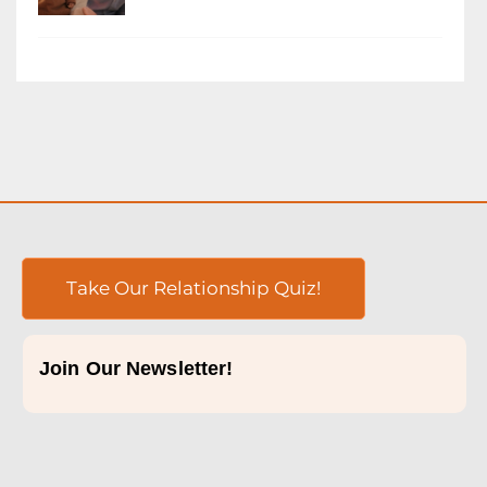
Take Our Relationship Quiz!
Join Our Newsletter!