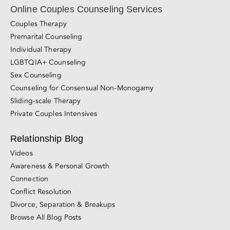
Subscribe Now!
Online Couples Counseling Services
Couples Therapy
Premarital Counseling
Individual Therapy
LGBTQIA+ Counseling
Sex Counseling
Counseling for Consensual Non-Monogamy
Sliding-scale Therapy
Private Couples Intensives