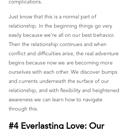
complications.
Just know that this is a normal part of
relationship. In the beginning things go very
easily because we’re all on our best behavior.
Then the relationship continues and when
conflict and difficulties arise, the real adventure
begins because now we are becoming more
ourselves with each other. We discover bumps
and currents underneath the surface of our
relationship, and with flexibility and heightened
awareness we can learn how to navigate
through this.
#4 Everlasting Love: Our