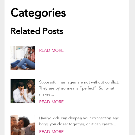
Categories
Related Posts
READ MORE
Successful marriages are not without conflict.
They are by no means “perfect”. So, what
makes...
READ MORE
Having kids can deepen your connection and
bring you closer together, or it can create...
READ MORE