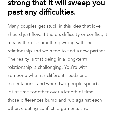
strong that it will sweep you
past any difficulties.
Many couples get stuck in this idea that love
should just flow. If there’s difficulty or conflict, it
means there’s something wrong with the
relationship and we need to find a new partner.
The reality is that being in a long-term
relationship is challenging. You’re with
someone who has different needs and
expectations, and when two people spend a
lot of time together over a length of time,
those differences bump and rub against each
other, creating conflict, arguments and