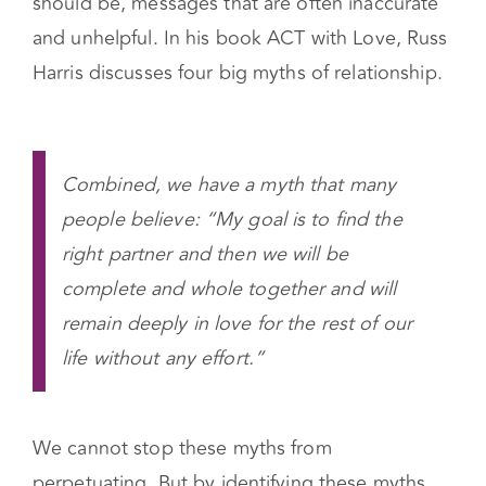
should be, messages that are often inaccurate
and unhelpful.
In his book ACT with Love, Russ
Harris discusses four big myths of relationship.
Combined, we have a myth that many
people believe: “My goal is to find the
right partner and then we will be
complete and whole together and will
remain deeply in love for the rest of our
life without any effort.”
We cannot stop these myths from
perpetuating. But by identifying these myths