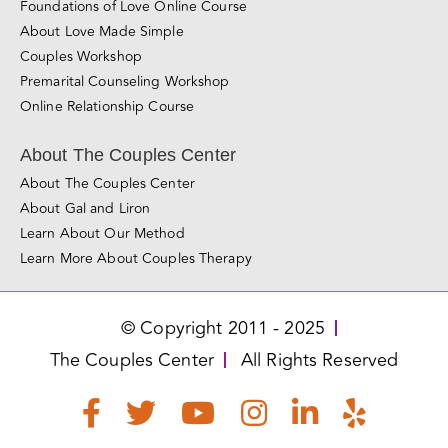
San Jose
Los Angeles
Miami
Love Made Simple
Love Essentials Mini-Course
Relationship Blueprint Mini-Course
Foundations of Love Online Course
About Love Made Simple
Couples Workshop
Premarital Counseling Workshop
Online Relationship Course
About The Couples Center
About The Couples Center
About Gal and Liron
Learn About Our Method