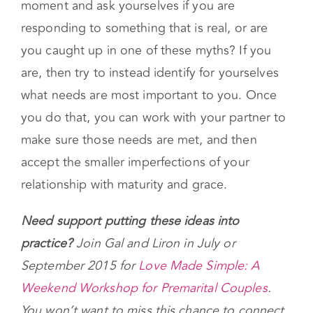
moment and ask yourselves if you are
responding to something that is real, or are
you caught up in one of these myths? If you
are, then try to instead identify for yourselves
what needs are most important to you. Once
you do that, you can work with your partner to
make sure those needs are met, and then
accept the smaller imperfections of your
relationship with maturity and grace.
Need support putting these ideas into
practice?
Join Gal and Liron in July or
September 2015 for
Love Made Simple: A
Weekend Workshop for Premarital Couples
.
You won’t want to miss this chance to connect