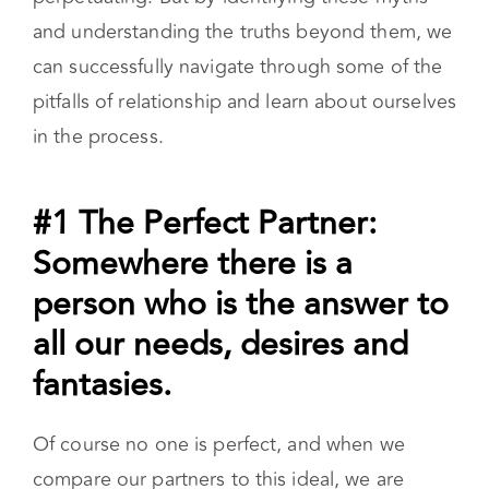
and understanding the truths beyond them, we
can successfully navigate through some of the
pitfalls of relationship and learn about ourselves
in the process.
#1 The Perfect Partner:
Somewhere there is a
person who is the answer to
all our needs, desires and
fantasies.
Of course no one is perfect, and when we
compare our partners to this ideal, we are