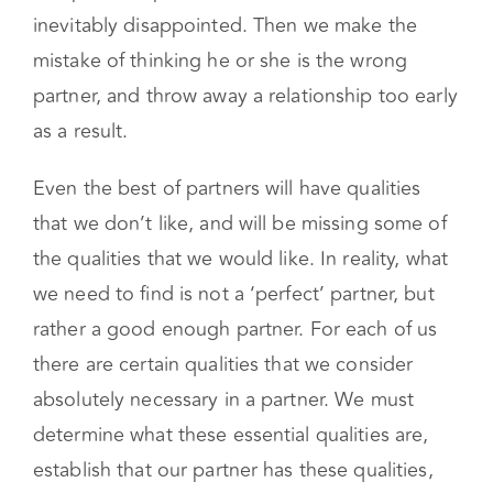
inevitably disappointed. Then we make the
mistake of thinking he or she is the wrong
partner, and throw away a relationship too early
as a result.
Even the best of partners will have qualities
that we don’t like, and will be missing some of
the qualities that we would like. In reality, what
we need to find is not a ‘perfect’ partner, but
rather a good enough partner. For each of us
there are certain qualities that we consider
absolutely necessary in a partner. We must
determine what these essential qualities are,
establish that our partner has these qualities,