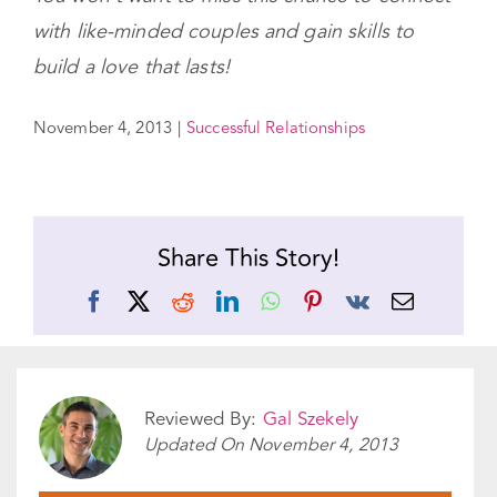
with like-minded couples and gain skills to
build a love that lasts!
November 4, 2013
|
Successful Relationships
Share This Story!
Facebook
X
Reddit
LinkedIn
WhatsApp
Pinterest
Vk
Email
Reviewed By:
Gal Szekely
Updated On
November 4, 2013