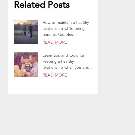
Related Posts
How to maintain a healthy
relationship while being
parents. Couples
counseling tips and advice.
READ MORE
Learn tips and tools for
keeping a healthy
relationship when you are
parents and it's...
READ MORE