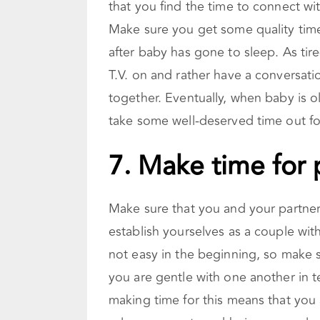
that you find the time to connect wi
Make sure you get some quality time w
after baby has gone to sleep. As tire
T.V. on and rather have a conversati
together. Eventually, when baby is o
take some well-deserved time out for
7. Make time for 
Make sure that you and your partner ar
establish yourselves as a couple with
not easy in the beginning, so make 
you are gentle with one another in t
making time for this means that you 