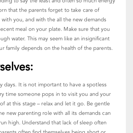
ding to say the least and often so much energy
rn that the parents forget to take care of
 with you, and with the all the new demands
decent meal on your plate. Make sure that you
ugh water. This may seem like an insignificant
our family depends on the health of the parents.
selves:
ly days. It is not important to have a spotless
ry time someone pops in to visit you and your
 at this stage – relax and let it go. Be gentle
he new parenting role with all its demands can
n high. Understand that lack of sleep often
parents often find themselves being short or