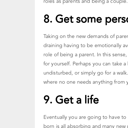
roles as parents and being a couple.
8. Get some pers
Taking on the new demands of parent
draining having to be emotionally av
role of being a parent. In this sense
for yourself. Perhaps you can take a
undisturbed, or simply go for a walk.
where no one needs anything from y
9.
Get a life
Eventually you are going to have to 
born is all absorbing and many new 