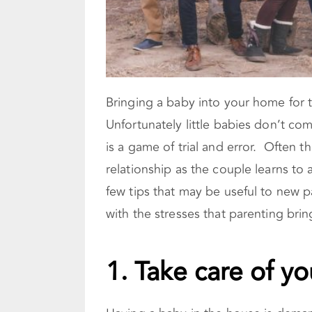
Bringing a baby into your home for t
Unfortunately little babies don’t com
is a game of trial and error. Often t
relationship as the couple learns to 
few tips that may be useful to new p
with the stresses that parenting brin
1. Take care of yo