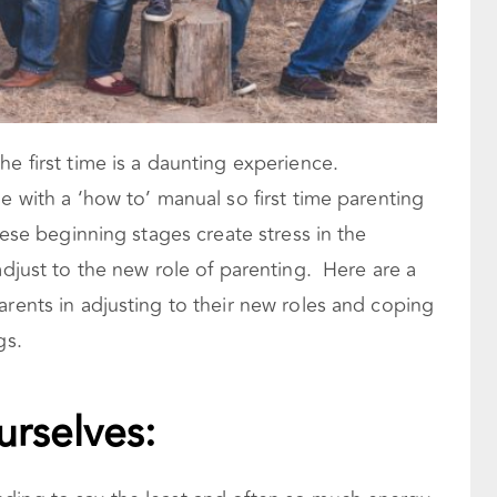
he first time is a daunting experience.
e with a ‘how to’ manual so first time parenting
hese beginning stages create stress in the
adjust to the new role of parenting. Here are a
arents in adjusting to their new roles and coping
gs.
urselves: