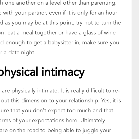
th one another on a level other than parenting.
ith your partner, even if it is only for an hour
d as you may be at this point, try not to turn the
on, eat a meal together or have a glass of wine
ld enough to get a babysitter in, make sure you
 a date night.
physical intimacy
e physically intimate. It is really
difficult to re-
out this dimension to your relationship. Yes, it is
sure that you don’t expect too much and that
erms of your expectations here. Ultimately
are on the road to being able to juggle your