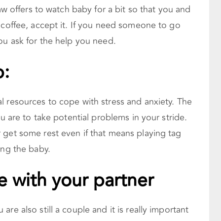
law offers to watch baby for a bit so that you and
 coffee, accept it. If you need someone to go
ou ask for the help you need.
p:
l resources to cope with stress and anxiety. The
ou are to take potential problems in your stride.
 get some rest even if that means playing tag
ing the baby.
e with your partner
re also still a couple and it is really important