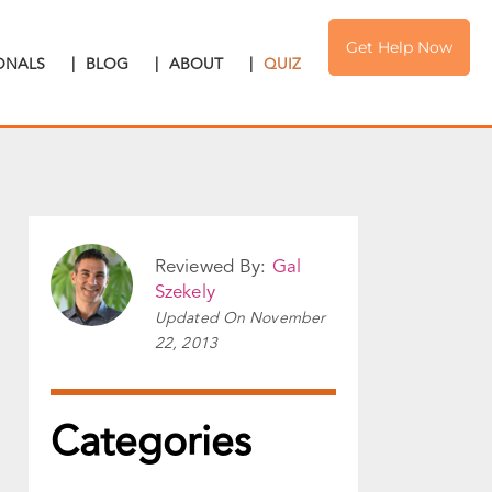
Get Help Now
IONALS
|
BLOG
|
ABOUT
|
QUIZ
Reviewed By:
Gal
Szekely
Updated On
November
22, 2013
Categories