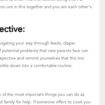
u are in this together and you are each other’s
ective:
igating your way through feeds, diaper
of potential problems that new parents face can
spective and remind yourselves that this too
settle down into a comfortable routine.
e of the most important things you can do as
nd family for help. If someone offers to cook you