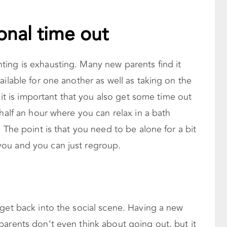
onal time out
ing is exhausting. Many new parents find it
ailable for one another as well as taking on the
, it is important that you also get some time out
 half an hour where you can relax in a bath
 The point is that you need to be alone for a bit
ou and you can just regroup.
get back into the social scene. Having a new
parents don’t even think about going out, but it