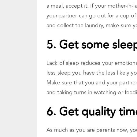
a meal, accept it. If your mother-in-
your partner can go out for a cup of
and collect the laundry, make sure y
5. Get some slee
Lack of sleep reduces your emotiona
less sleep you have the less likely y
Make sure that you and your partner
and taking turns in watching or feed
6. Get quality tim
As much as you are parents now, you a