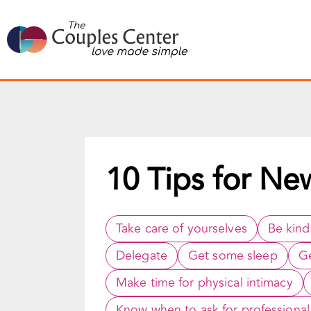
Skip
to
content
10 Tips for Ne
Take care of yourselves
Be kind
Delegate
Get some sleep
Ge
Make time for physical intimacy
Know when to ask for professional