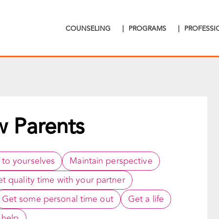
COUNSELING
|
PROGRAMS
|
PROFESS
w Parents
 to yourselves
Maintain perspective
t quality time with your partner
Get some personal time out
Get a life
 help