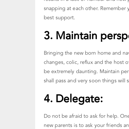
snapping at each other. Remember yo
best support.
3.
Maintain persp
Bringing the new born home and nav
changes, colic, reflux and the host 
be extremely daunting. Maintain per
shall pass and very soon things will 
4. Delegate:
Do not be afraid to ask for help. On
new parents is to ask your friends a