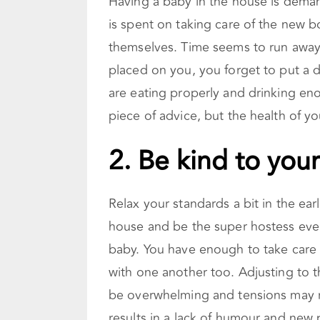
Having a baby in the house is deman
is spent on taking care of the new bo
themselves. Time seems to run away
placed on you, you forget to put a 
are eating properly and drinking eno
piece of advice, but the health of y
2.
Be kind to your
Relax your standards a bit in the ear
house and be the super hostess eve
baby. You have enough to take care of
with one another too. Adjusting to t
be overwhelming and tensions may ru
results in a lack of humour and new 